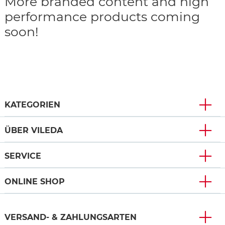
More branded content and high
performance products coming
soon!
KATEGORIEN
ÜBER VILEDA
SERVICE
ONLINE SHOP
VERSAND- & ZAHLUNGSARTEN