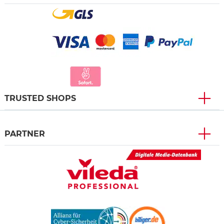
TRUSTED SHOPS
PARTNER