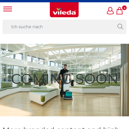
0
COMING SOON