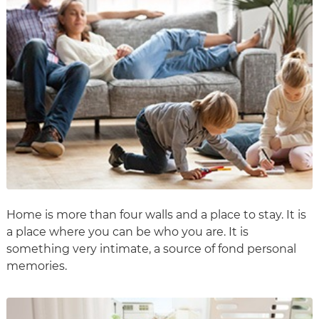
Home is more than four walls and a place to stay. It is
a place where you can be who you are. It is
something very intimate, a source of fond personal
memories.