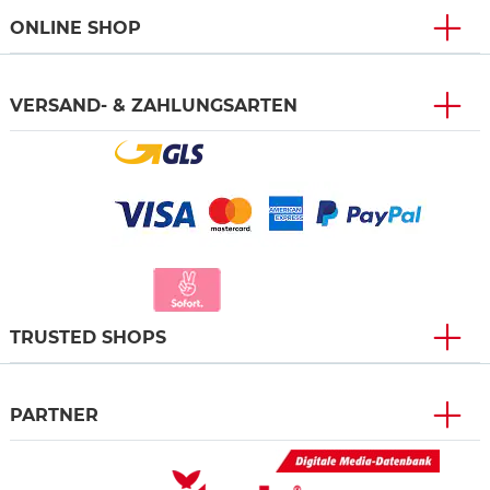
ONLINE SHOP
VERSAND- & ZAHLUNGSARTEN
TRUSTED SHOPS
PARTNER