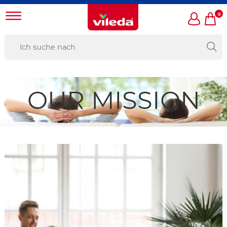
0
OUR MISSION