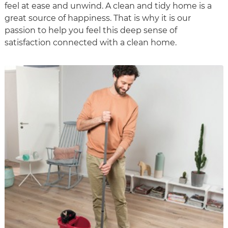
feel at ease and unwind. A clean and tidy home is a
great source of happiness. That is why it is our
passion to help you feel this deep sense of
satisfaction connected with a clean home.