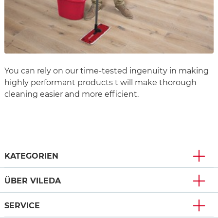
You can rely on our time-tested ingenuity in making
highly performant products t will make thorough
cleaning easier and more efficient.
KATEGORIEN
ÜBER VILEDA
SERVICE