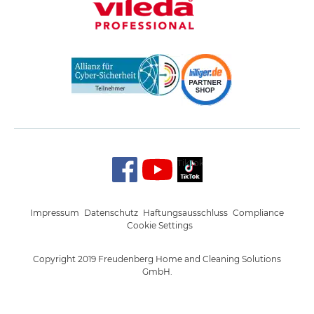
TikTok
Impressum
Datenschutz
Haftungsausschluss
Compliance
Cookie Settings
Copyright 2019 Freudenberg Home and Cleaning Solutions
GmbH.