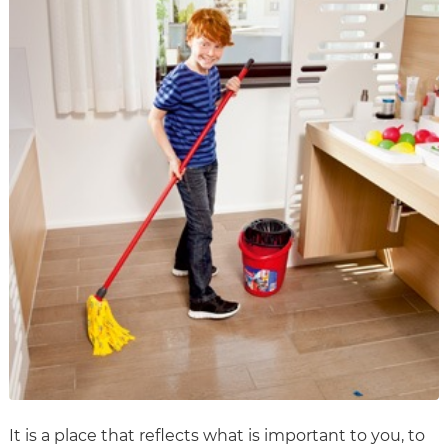
It is a place that reflects what is important to you, to