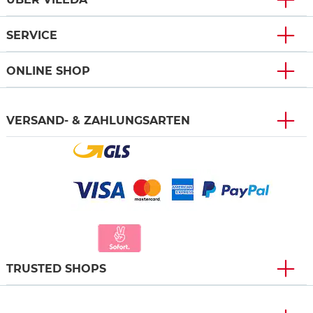
SERVICE
ONLINE SHOP
VERSAND- & ZAHLUNGSARTEN
TRUSTED SHOPS